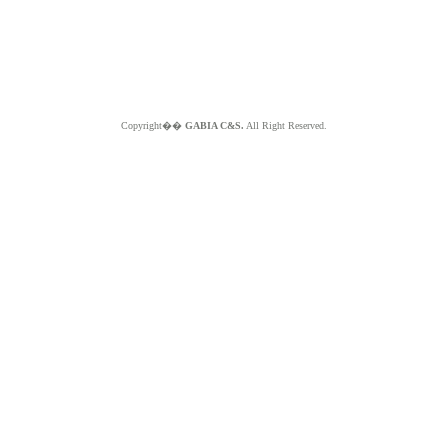
Copyright��
GABIA C&S.
All Right Reserved.